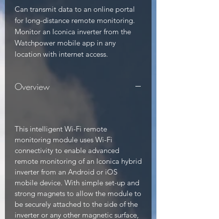
Can transmit data to an online portal 
for long-distance remote monitoring. 
Monitor an Iconica inverter from the 
Watchpower mobile app in any 
location with internet access.
Overview
This intelligent Wi-Fi remote
monitoring module uses Wi-Fi
connectivity to enable advanced
remote monitoring of an Iconica hybrid
inverter from an Android or iOS
mobile device. With simple set-up and
strong magnets to allow the module to
be securely attached to the side of the
inverter or any other magnetic surface,