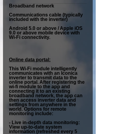
Broadband network
Communications cable (typically
included with the inverter)
Android 5.0 or above / Apple iOS
9.0 or above mobile device with
Wi-Fi connectivity.
Online data portal:
This Wi-Fi module intelligently
communicates with an Iconica
inverter to transmit data to the
online portal. After registering the
wi-fi module to the app and
connecting it to an existing
broadband network, the app can
then access inverter data and
settings from anywhere in the
world. Options for remote
monitoring include:
-
Live in-depth data monitoring:
View up-to-date system
information (refreshed every 5