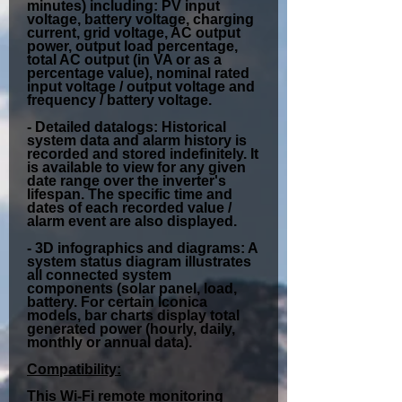
minutes) including: PV input
voltage, battery voltage, charging
current, grid voltage, AC output
power, output load percentage,
total AC output (in VA or as a
percentage value), nominal rated
input voltage / output voltage and
frequency / battery voltage.
-
Detailed datalogs:
Historical
system data and alarm history is
recorded and stored indefinitely. It
is available to view for any given
date range over the inverter's
lifespan. The specific time and
dates of each recorded value /
alarm event are also displayed.
-
3D infographics and diagrams:
A
system status diagram illustrates
all connected system
components (solar panel, load,
battery. For certain Iconica
models, bar charts display total
generated power (hourly, daily,
monthly or annual data).
Compatibility:
This Wi-Fi remote monitoring