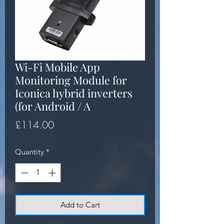
Wi-Fi Mobile App
Monitoring Module for
Iconica hybrid inverters
(for Android / A
Price
£114.00
Quantity
*
Add to Cart