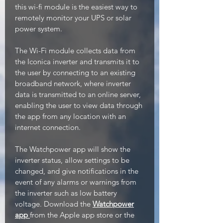
this wi-fi module is the easiest way to
remotely monitor your UPS or solar
power system.
The Wi-Fi module collects data from
the Iconica inverter and transmits it to
the user by connecting to an existing
broadband network, where inverter
data is transmitted to an online server,
enabling the user to view data through
the app from any location with an
internet connection.
The Watchpower app will show the
inverter status, allow settings to be
changed, and give notifications in the
event of any alarms or warnings from
the inverter such as low battery
voltage. Download the
Watchpower
app
from the Apple app store or the