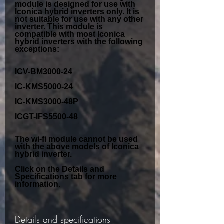
module is designed for use with
Iconica hybrid inverters
only. It is
not suitable for use with any other
inverter. This module is
compatible with most Iconica
hybrid inverters with the following
exceptions:
ICV-BM3000-24
IC-KMS5000-24
IC-KMS3000-48P
ICGT-IFS5500-48
The wi-fi module cannot be used
with the above models of Iconica
hybrid inverter.
Click on the Details and
Specifications tab for more
information.
Details and specifications