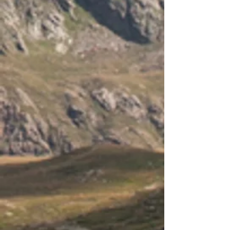
- KMS3000
- 48P
- ICGT
- IFS5500
- 48
-
Wi
- Fi module dimensions (excluding
antenna):
- 115 x
- 70 x 26 mm
-
Antenna length: 80mm
-
Wi
- Fi