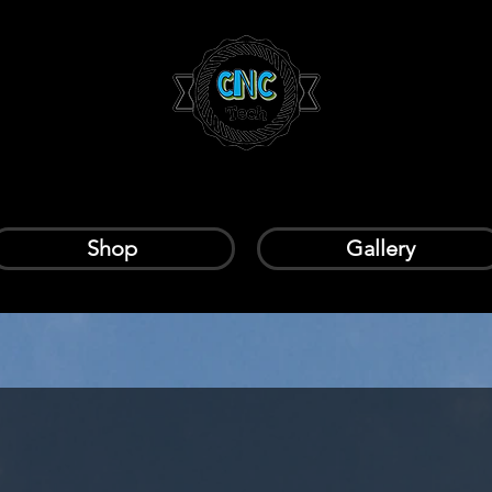
Shop
Gallery