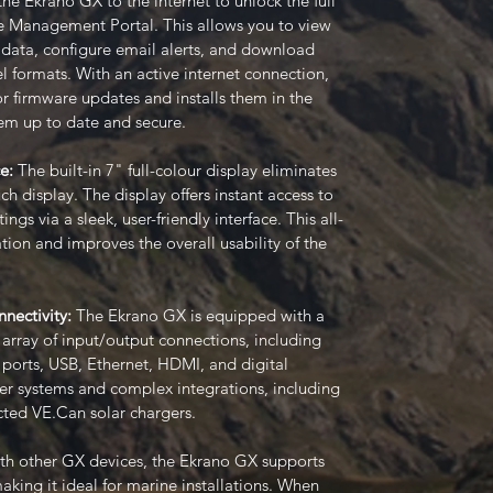
e Ekrano GX to the internet to unlock the full
e Management Portal. This allows you to view
m data, configure email alerts, and download
l formats. With an active internet connection,
or firmware updates and installs them in the
em up to date and secure.
ce:
The built-in 7" full-colour display eliminates
h display. The display offers instant access to
ngs via a sleek, user-friendly interface. This all-
ation and improves the overall usability of the
nectivity:
The Ekrano GX is equipped with a
array of input/output connections, including
ports, USB, Ethernet, HDMI, and digital
ger systems and complex integrations, including
ted VE.Can solar chargers.
th other GX devices, the Ekrano GX supports
ng it ideal for marine installations. When