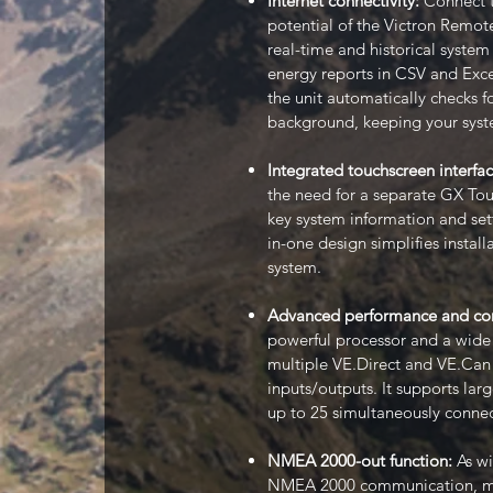
Internet connectivity:
Connect th
potential of the Victron Remot
real-time and historical syste
energy reports in CSV and Exce
the unit automatically checks f
background, keeping your syst
Integrated touchscreen interfa
the need for a separate GX Touc
key system information and setti
in-one design simplifies install
system.
Advanced performance and con
powerful processor and a wide 
multiple VE.Direct and VE.Can 
inputs/outputs. It supports lar
up to 25 simultaneously connec
NMEA 2000-out function:
As wi
NMEA 2000 communication, maki