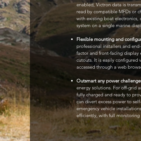
enabled, Victron data is tran
read by compatible MFDs or cha
with existing boat electronics,
system on a single marine disp
Flexible mounting and configur
professional installers and end
factor and front-facing display
cutouts. It is easily configure
accessed through a web browse
Outsmart any power challenge
energy solutions. For off-grid 
fully charged and ready to prov
can divert excess power to sel
emergency vehicle installations
efficiently, with full monitoring