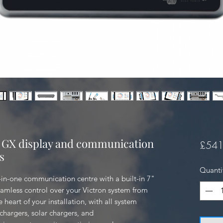
 GX display and communication
£541
s
Quanti
in-one communication centre with a built-in 7" 
amless control over your Victron system from 
e heart of your installation, with all system 
argers, solar chargers, and 