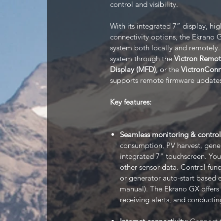
control and visibility.
With its integrated 7” display, hig
connectivity options, the Ekrano 
system both locally and remotely.
system through the
Victron Remo
Display (MFD)
, or the
VictronCon
supports remote firmware updates
Key features:
Seamless monitoring & control
consumption, PV harvest, gene
integrated 7" touchscreen. You
other sensor data. Control func
or generator auto-start based o
manual). The Ekrano GX offers f
receiving alerts, and conductin