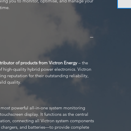
wing you to monitor, optimise, and manage your 
time.
stributor of products from Victron Energy
– the
 high-quality hybrid power electronics. Victron
g reputation for their outstanding reliability,
ild quality.
s most powerful all-in-one system monitoring
 touchscreen display. It functions as the central
ation, connecting all Victron system components
r chargers, and batteries—to provide complete