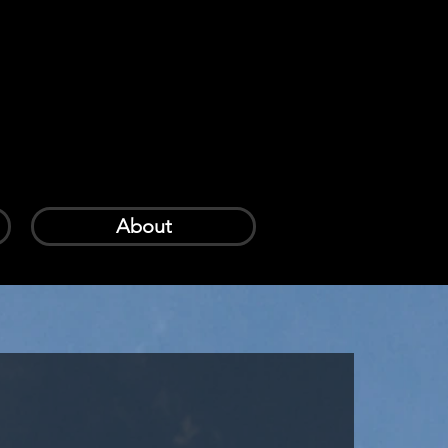
Log In
Cart
About