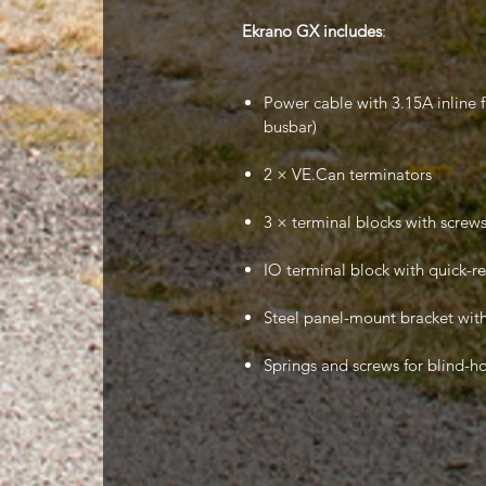
Ekrano GX includes
:
Power cable with 3.15A inline 
busbar)
2 × VE.Can terminators
3 × terminal blocks with screws 
IO terminal block with quick-r
Steel panel-mount bracket with
Springs and screws for blind-h