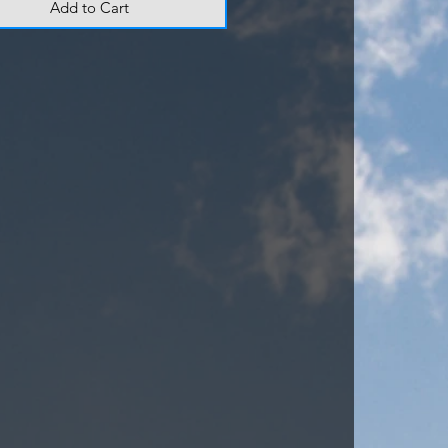
Add to Cart