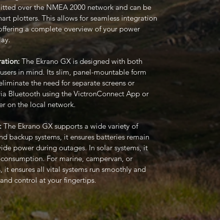
smitted over the NMEA 2000 network and can be
rt plotters. This allows for seamless integration
 offering a complete overview of your power
lay.
ation:
The Ekrano GX is designed with both
-users in mind. Its slim, panel-mountable form
 eliminate the need for separate screens or
d via Bluetooth using the VictronConnect App or
r on the local network.
:
The Ekrano GX supports a wide variety of
and backup systems, it ensures batteries remain
ide power during outages. In solar systems, it
f-consumption. For marine, campervan, or
, it ensures all vital systems run smoothly and
 and control at your fingertips.