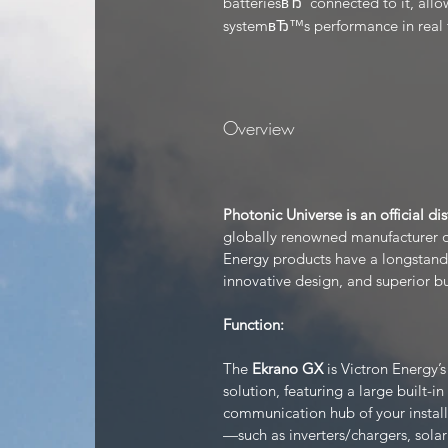
batteriesвЂ”connected to it, allo
systemвЂ™s performance in real 
Overview
Photonic Universe is an official di
globally renowned manufacturer of
Energy products have a longstandin
innovative design, and superior bu
Function:
The
Ekrano GX
is Victron Energy’
solution, featuring a large built-in
communication hub of your install
—such as inverters/chargers, sola