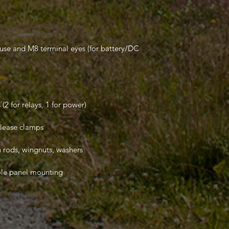
fuse and M8 terminal eyes (for battery/DC
(2 for relays, 1 for power)
elease clamps
 rods, wingnuts, washers
ole panel mounting