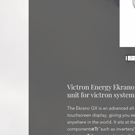
Victron Energy Ekrano
unit for victron system
The Ekrano GX is an advanced all-
touchscreen display, giving you se
anywhere in the world. It sits at th
componentsвЂ”such as inverters/ch