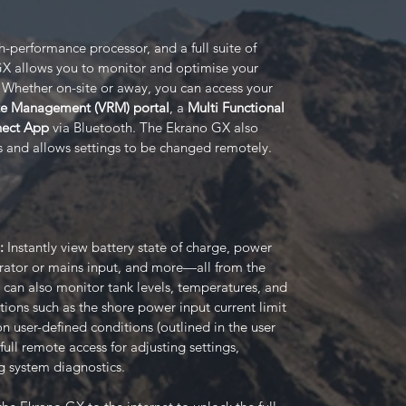
h-performance processor, and a full suite of
GX allows you to monitor and optimise your
 Whether on-site or away, you can access your
te Management (VRM) portal
, a
Multi Functional
nect App
via Bluetooth. The Ekrano GX also
 and allows settings to be changed remotely.
:
Instantly view battery state of charge, power
rator or mains input, and more—all from the
 can also monitor tank levels, temperatures, and
tions such as the shore power input current limit
n user-defined conditions (outlined in the user
ull remote access for adjusting settings,
g system diagnostics.