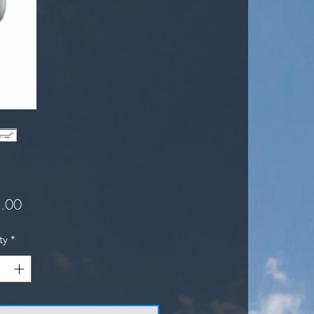
Price
.00
ty
*