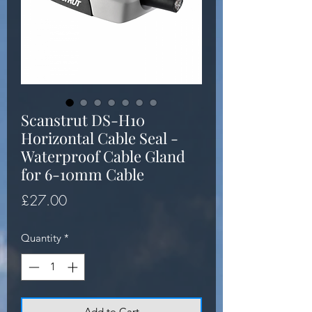
Scanstrut DS-H10
Horizontal Cable Seal -
Waterproof Cable Gland
for 6-10mm Cable
Price
£27.00
Quantity
*
Add to Cart