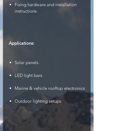
Fixing hardware and installation
instructions
Applications:
Solar panels
LED light bars
Marine & vehicle rooftop electronics
Outdoor lighting setups