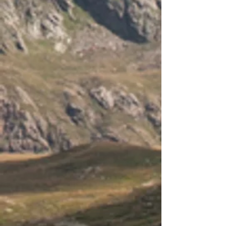
-
-
-