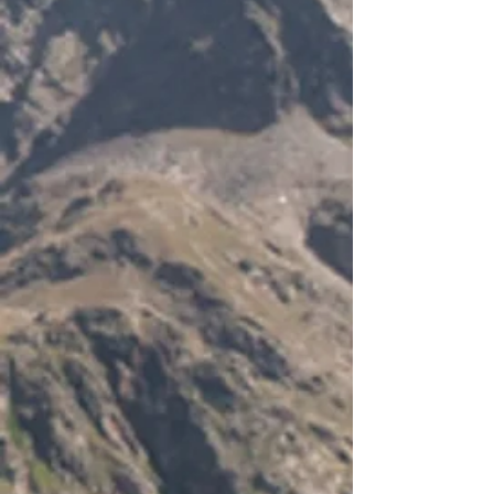
Technical drawing of the DS-H10
-
Seal Rating: IP68 (100% Watertight)
-
Cable Diameter: 6&ndash
- 10mm
-
Height: 27mm
-
Length: 77.5mm
-
Colour: Grey
-
-