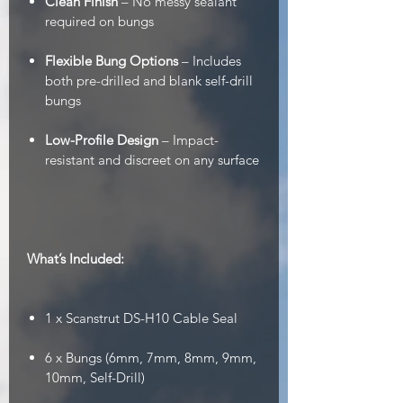
Clean Finish
– No messy sealant
required on bungs
Flexible Bung Options
– Includes
both pre-drilled and blank self-drill
bungs
Low-Profile Design
– Impact-
resistant and discreet on any surface
What’s Included:
1 x Scanstrut DS-H10 Cable Seal
6 x Bungs (6mm, 7mm, 8mm, 9mm,
10mm, Self-Drill)