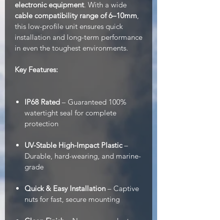
electronic equipment
. With a wide
cable compatibility range of 6–10mm
,
this low-profile unit ensures quick
installation and long-term performance
in even the toughest environments.
Key Features:
IP68 Rated
– Guaranteed 100%
watertight seal for complete
protection
UV-Stable High-Impact Plastic
–
Durable, hard-wearing, and marine-
grade
Quick & Easy Installation
– Captive
nuts for fast, secure mounting