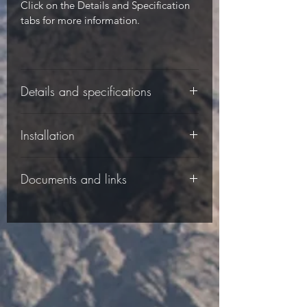
Click on the Details and Specification
tabs for more information.
Details and specifications
-
Installation
-
Documents and links
-
Please follow the installation
Specifications:
instructions in the Documents tab.
-
The following documents are available
to download:
-
Material: UV
Installation instructions for the DS-H10
- Stable High
- Impact Plastic