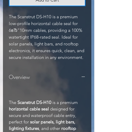
The Scanstrut DS-H10 is a premium 
low-profile horizontal cable seal for 
6вЂ“10mm cables, providing a 100% 
watertight IP68-rated seal. Ideal for 
solar panels, light bars, and rooftop 
electronics, it ensures quick, clean, and 
secure installation in any environment.
Overview
The
Scanstrut DS-H10
is a premium
horizontal cable seal
designed for
secure and waterproof cable entry,
perfect for
solar panels, light bars,
lighting fixtures
, and other
rooftop