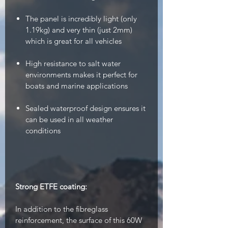
The panel is incredibly light (only
1.19kg) and very thin (just 2mm)
which is great for all vehicles
High resistance to salt water
environments makes it perfect for
boats and marine applications
Sealed waterproof design ensures it
can be used in all weather
conditions
Strong ETFE coating:
In addition to the fibreglass
reinforcement, the surface of this 60W