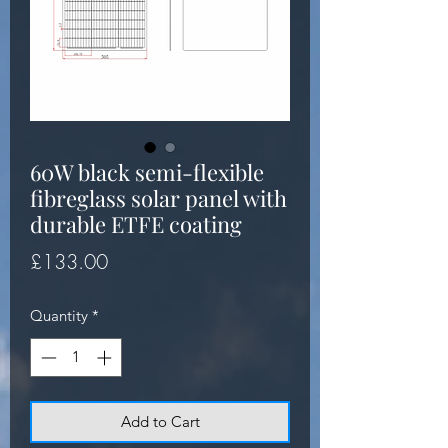
60W black semi-flexible
fibreglass solar panel with
durable ETFE coating
Price
£133.00
Quantity
*
Add to Cart