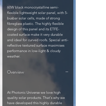
60W black monocrystalline semi-
flexible lightweight solar panel, with 5-
busbar solar cells, made of strong 
fibreglass plastic. The highly flexible 
design of this panel and its ETFE-
coated surface make it very durable 
and ideal for curved roofs. Special anti-
reflective textured surface maximises 
performance in low-light & cloudy 
weather.
Overview
At Photonic Universe we love high
quality solar products. That's why we
have developed this highly durable