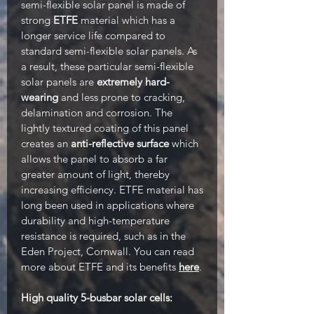
semi-flexible solar panel is made of
strong
ETFE
material which has a
longer service life compared to
standard semi-flexible solar panels. As
a result, these particular semi-flexible
solar panels are
extremely hard-
wearing
and less prone to cracking,
delamination and corrosion. The
lightly textured coating of this panel
creates an
anti-reflective surface
which
allows the panel to absorb a far
greater amount of light, thereby
increasing efficiency. ETFE material has
long been used in applications where
durability and high-temperature
resistance is required, such as in the
Eden Project, Cornwall. You can read
more about ETFE and its benefits
here
.
High quality 5-busbar solar cells: