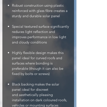
Robust construction using plastic
reinforced with glass fibre creates a
sturdy and durable solar panel
Special textured surface significantly
reduces light reflection and
improves performance in low light
and cloudy conditions
Highly flexible design makes this
panel ideal for curved roofs and
surfaces where bonding is
preferable (though it can also be
fixed by bolts or screws)
Black backing makes the solar
panel ideal for discreet
and aesthetically pleasing
installation on dark coloured roofs,
vehicles or mounting surfaces