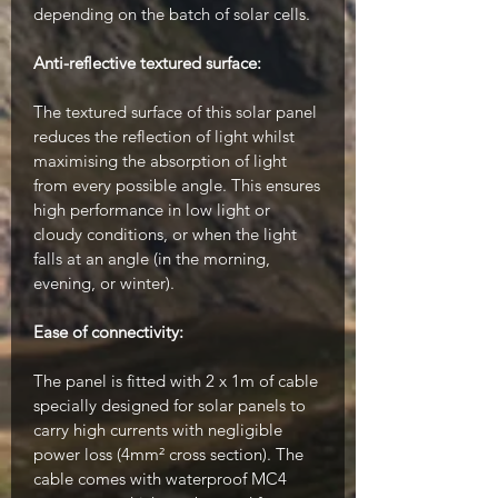
depending on the batch of solar cells.
Anti-reflective textured surface:
The textured surface of this solar panel
reduces the reflection of light whilst
maximising the absorption of light
from every possible angle. This ensures
high performance in low light or
cloudy conditions, or when the light
falls at an angle (in the morning,
evening, or winter).
Ease of connectivity:
The panel is fitted with 2 x 1m of cable
specially designed for solar panels to
carry high currents with negligible
power loss (4mm² cross section). The
cable comes with waterproof MC4