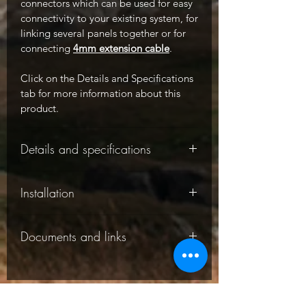
connectors which can be used for easy
connectivity to your existing system, for
linking several panels together or for
connecting
4mm extension cable
.
Click on the Details and Specifications
tab for more information about this
product.
Details and specifications
-
Installation
-
Documents and links
-
Charging a 12V battery
: please note
Solar panel specifications:
this panel requires a solar charge
controller / regulator to charge a 12V
-
The following documents are
battery, it cannot be connected directly