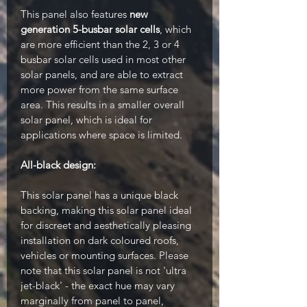
This panel also features
new
generation 5-busbar solar cells
, which
are more efficient than the 2, 3 or 4
busbar solar cells used in most other
solar panels, and are able to extract
more power from the same surface
area. This results in a smaller overall
solar panel, which is ideal for
applications where space is limited.
All-black design:
This solar panel has a unique black
backing, making this solar panel ideal
for discreet and aesthetically pleasing
installation on dark coloured roofs,
vehicles or mounting surfaces. Please
note that this solar panel is not 'ultra
jet-black' - the exact hue may vary
marginally from panel to panel,