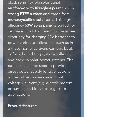
black semi-flexible solar panel
reinforced with fibreglass plastic
and a
strong ETFE surface
and made from
monocrystalline solar cells
. This high
efficiency
60W solar panel
is perfect for
permanent outdoor use to provide free
electricity for charging 12V batteries to
power various applications, such as in
a motorhome, caravan, camper, boat,
or for solar lighting systems, off-grid,
and back up solar power systems. The
panel can also be used to provide
direct power supply for applications
not sensitive to changes in input
voltage / current (e.g. electric motors
or pumps) and for various grid-tie
applications.
Product features: