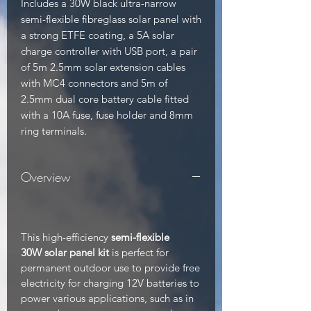
Includes a 30W black ultra-narrow 
semi-flexible fibreglass solar panel with 
a strong ETFE coating, a 5A solar 
charge controller with USB port, a pair 
of 5m 2.5mm solar extension cables 
with MC4 connectors and 5m of 
2.5mm dual core battery cable fitted 
with a 10A fuse, fuse holder and 8mm 
ring terminals.
Overview
This high-efficiency
semi-flexible
30W solar panel kit
is perfect for
permanent outdoor use to provide free
electricity for charging 12V batteries to
power various applications, such as in