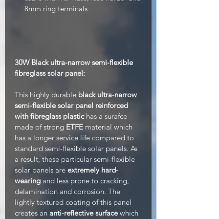
8mm ring terminals
30W Black ultra-narrow semi-flexible
fibreglass solar panel:
This highly durable
black ultra-narrow
semi-flexible solar panel reinforced
with fibreglass plastic
has a surafce
made of strong
ETFE
material which
has a longer service life compared to
standard semi-flexible solar panels. As
a result, these particular semi-flexible
solar panels are
extremely hard-
wearing
and less prone to cracking,
delamination and corrosion. The
lightly textured coating of this panel
creates an
anti-reflective surface
which