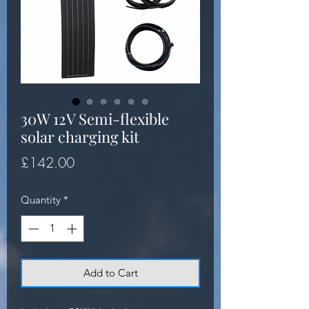
30W 12V Semi-flexible
solar charging kit
Price
£142.00
Quantity
*
Add to Cart