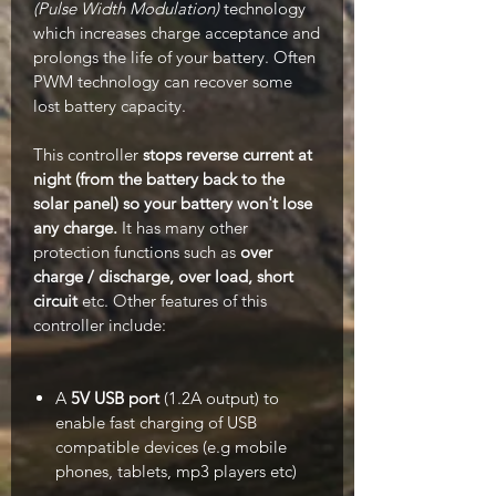
(Pulse Width Modulation)
technology
which increases charge acceptance and
prolongs the life of your battery. Often
PWM technology can recover some
lost battery capacity.
This controller
stops reverse current at
night (from the battery back to the
solar panel) so your battery won't lose
any charge.
It has many other
protection functions such as
over
charge / discharge, over load, short
circuit
etc. Other features of this
controller include:
A
5V USB port
(1.2A output) to
enable fast charging of USB
compatible devices (e.g mobile
phones, tablets, mp3 players etc)