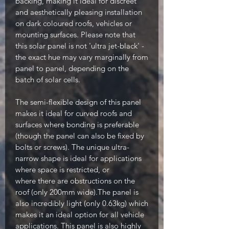
backing, making it ideal for discreet
and aesthetically pleasing installation
on dark coloured roofs, vehicles or
mounting surfaces. Please note that
this solar panel is not 'ultra jet-black' -
the exact hue may vary marginally from
panel to panel, depending on the
batch of solar cells.
The semi-flexible design of this panel
makes it ideal for curved roofs and
surfaces where bonding is preferable
(though the panel can also be fixed by
bolts or screws). The unique ultra-
narrow shape is ideal for applications
where space is restricted, or
where there are obstructions on the
roof (only 200mm wide).The panel is
also incredibly light (only 0.63kg) which
makes it an ideal option for all vehicle
applications. This panel is also highly