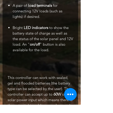
A pair of
load terminals
for
connecting 12V loads (such as
lights) if desired.
Bright
LED indicators
to show the
battery state of charge as well as
the status of the solar panel and 12V
load. An "
on/off
" button is also
available for the load.
This controller can work with sealed,
gel and flooded batteries (the battery
type can be selected by the user). The
controller can accept up to
60W
of
solar power input which means there is
the potential to add more solar panels
to the kit in the future.