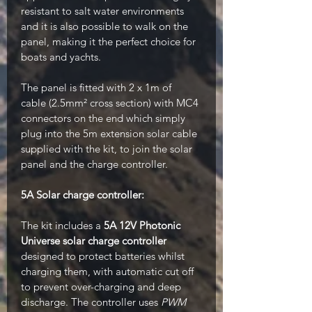
resistant to salt water environments
and it is also possible to walk on the
panel, making it the perfect choice for
boats and yachts.
The panel is fitted with 2 x 1m of
cable (2.5mm² cross section) with MC4
connectors on the end which simply
plug into the 5m extension solar cable
supplied with the kit, to join the solar
panel and the charge controller.
5A S
olar charge controller:
The kit includes a
5A 12V Photonic
Universe solar charge controller
designed to protect batteries whilst
charging them, with automatic cut off
to prevent over-charging and deep
discharge. The controller uses
PWM