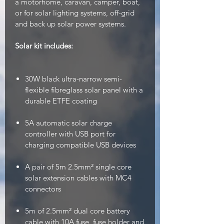
a motorhome, caravan, camper, boat,
or for solar lighting systems, off-grid
and back up solar power systems.
Solar kit includes:
30W black ultra-narrow semi-
flexible fibreglass solar panel with a
durable ETFE coating
5A automatic solar charge
controller with USB port for
charging compatible USB devices
A pair of 5m 2.5mm² single core
solar extension cables with MC4
connectors
5m of 2.5mm² dual core battery
cable with 10A fuse, fuse holder and