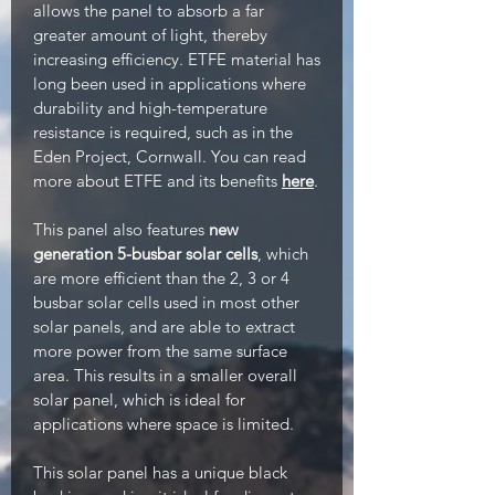
allows the panel to absorb a far
greater amount of light, thereby
increasing efficiency. ETFE material has
long been used in applications where
durability and high-temperature
resistance is required, such as in the
Eden Project, Cornwall. You can read
more about ETFE and its benefits
here
.
This panel also features
new
generation 5-busbar solar cells
, which
are more efficient than the 2, 3 or 4
busbar solar cells used in most other
solar panels, and are able to extract
more power from the same surface
area. This results in a smaller overall
solar panel, which is ideal for
applications where space is limited.
This solar panel has a unique black