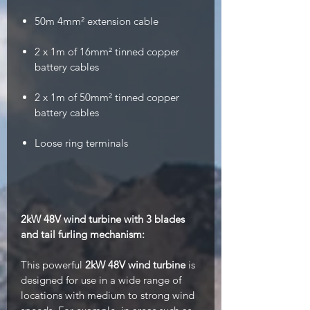
50m 4mm²
extension cable
2 x 1m of 16mm² tinned copper
battery cables
2 x 1m of 50mm² tinned copper
battery cables
Loose ring terminals
2kW 48V wind turbine with 3 blades
and tail furling mechanism:
This powerful
2kW
48V wind turbine
is
designed for use in a wide range of
locations with medium to strong wind