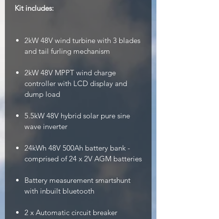
Kit includes:
2kW 48V wind turbine with 3 blades
and tail furling mechanism
2kW 48V MPPT wind charge
controller with LCD display and
dump load
5.5kW 48V hybrid solar pure sine
wave inverter
24kWh 48V 500Ah battery bank -
comprised of 24 x 2V AGM batteries
Battery measurement smartshunt
with inbuilt bluetooth
2 x Automatic circuit breaker