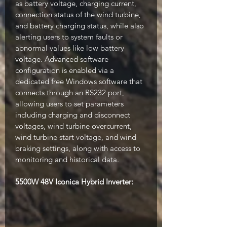
as battery voltage, charging current,
connection status of the wind turbine,
and battery charging status, while also
alerting users to system faults or
abnormal values like low battery
voltage. Advanced software
configuration is enabled via a
dedicated free Windows software that
connects through an RS232 port,
allowing users to set parameters
including charging and disconnect
voltages, wind turbine overcurrent,
wind turbine start voltage, and wind
braking settings, along with access to
monitoring and historical data.
5500W 48V Iconica Hybrid Inverter: