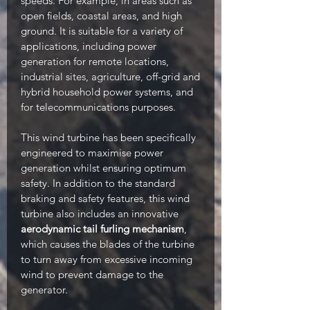
speeds. For example, in areas such as
open fields, coastal areas, and high
ground. It is suitable for a variety of
applications, including power
generation for remote locations,
industrial sites, agriculture, off-grid and
hybrid household power systems, and
for telecommunications purposes.
This wind turbine has been specifically
engineered to maximise power
generation whilst ensuring optimum
safety. In addition to the standard
braking and safety features, this wind
turbine also includes an innovative
aerodynamic tail furling mechanism
,
which causes the blades of the turbine
to turn away from excessive incoming
wind to prevent damage to the
generator.