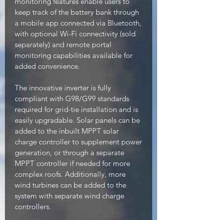
monitoring features enable users to
keep track of the battery bank through
a mobile app connected via Bluetooth,
with optional Wi-Fi connectivity (sold
separately) and remote portal
monitoring capabilities available for
added convenience.
The innovative inverter is fully
compliant with G98/G99 standards
required for grid-tie installation and is
easily upgradable. Solar panels can be
added to the inbuilt MPPT solar
charge controller to supplement power
generation, or through a separate
MPPT controller if needed for more
complex roofs. Additionally, more
wind turbines can be added to the
system with separate wind charge
controllers.