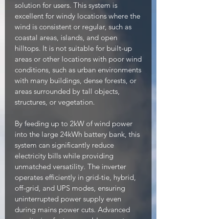
solution for users. This system is
excellent for windy locations where the
wind is consistent or regular, such as
coastal areas, islands, and open
hilltops. It is not suitable for built-up
areas or other locations with poor wind
conditions, such as urban environments
with many buildings, dense forests, or
areas surrounded by tall objects,
structures, or vegetation.
By feeding up to 2kW of wind power
into the large 24kWh battery bank, this
system can significantly reduce
electricity bills while providing
unmatched versatility. The inverter
operates efficiently in grid-tie, hybrid,
off-grid, and UPS modes, ensuring
uninterrupted power supply even
during mains power cuts. Advanced