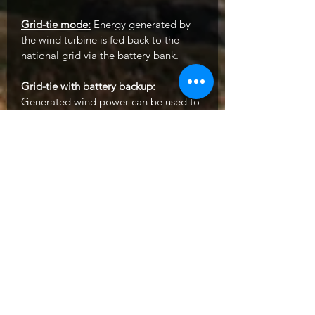
Grid-tie mode:
Energy generated by
the wind turbine is fed back to the
national grid via the battery bank.
Grid-tie with battery backup:
Generated wind power can be used to
charge the battery, as well as feed
energy back to the grid and supply
power to the load through the battery.
Mains electricity can also be used to
power the load and charge the battery.
In this mode the user can configure
energy supply priority, charging source
priority, and load supply source
priority. When solar power or mains
power is unavailable, the battery will
act as a 'back up' and continue to
power the load (e.g. when no solar
power is connected or during a mains