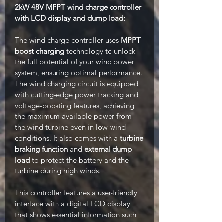
2kW 48V MPPT wind charge controller
with LCD display and dump load:
The wind charge controller uses
MPPT
boost charging
technology to unlock
the full potential of your wind power
system, ensuring optimal performance.
The wind charging circuit is equipped
with cutting-edge power tracking and
voltage-boosting features, achieving
the maximum available power from
the wind turbine even in low-wind
conditions. It also comes with a
turbine
braking function
and
external dump
load
to protect the battery and the
turbine during high winds.
This controller features a user-friendly
interface with a digital LCD display
that shows essential information such