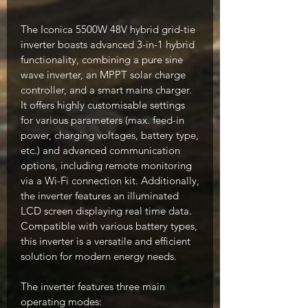
The Iconica 5500W 48V hybrid grid-tie
inverter boasts advanced 3-in-1 hybrid
functionality, combining a pure sine
wave inverter, an MPPT solar charge
controller, and a smart mains charger.
It offers highly customisable settings
for various parameters (max. feed-in
power, charging voltages, battery type,
etc.) and advanced communication
options, including remote monitoring
via a Wi-Fi connection kit. Additionally,
the inverter features an illuminated
LCD screen displaying real time data.
Compatible with various battery types,
this inverter is a versatile and efficient
solution for modern energy needs.
The inverter features three main
operating modes: