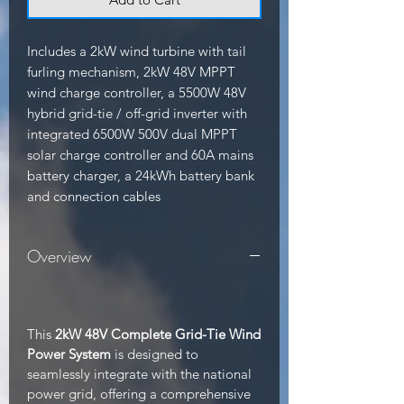
Includes a 2kW wind turbine with tail 
furling mechanism, 2kW 48V MPPT 
wind charge controller, a 5500W 48V 
hybrid grid-tie / off-grid inverter with 
integrated 6500W 500V dual MPPT 
solar charge controller and 60A mains 
battery charger, a 24kWh battery bank 
and connection cables
Overview
This
2kW 48V Complete Grid-Tie Wind
Power System
is designed to
seamlessly integrate with the national
power grid, offering a comprehensive