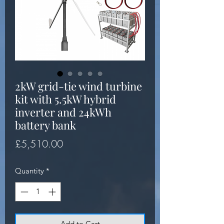
2kW grid-tie wind turbine
kit with 5.5kW hybrid
inverter and 24kWh
battery bank
Price
£5,510.00
Quantity
*
Add to Cart