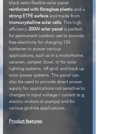
black semi-flexible solar panel
reinforced with fibreglass plastic
and a
strong ETFE surface
and made from
monocrystalline solar cells
. This high
efficiency
200W solar panel
is perfect
for permanent outdoor use to provide
free electricity for charging 12V
batteries to power various
applications, such as in a motorhome,
caravan, camper, boat, or for solar
lighting systems, off-grid, and back up
solar power systems. The panel can
also be used to provide direct power
supply for applications not sensitive to
changes in input voltage / current (e.g.
electric motors or pumps) and for
various grid-tie applications.
Product features: