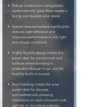
Robust construction using plastic
reinforced with glass fibre creates a
sturdy and durable solar panel
Special textured surface significantly
reduces light reflection and
improves performance in low light
and cloudy conditions
Highly flexible design makes this
panel ideal for curved roofs and
surfaces where bonding is
preferable (though it can also be
fixed by bolts or screws)
Black backing makes the solar
panel ideal for discreet
and aesthetically pleasing
installation on dark coloured roofs,
vehicles or mounting surfaces