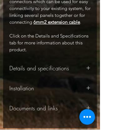
connectors which can be used for easy
connectivity to your existing system, for
linking several panels together or for
connecting
6mm2 extension cable
.
Click on the Details and Specifications
tab for more information about this
product.
Details and specifications
-
Installation
-
Documents and links
-
This solar panel comes with a detailed
Solar panel specifications:
instruction manual which explains
wiring and operations. You can
-
The following documents are
download the manual in the