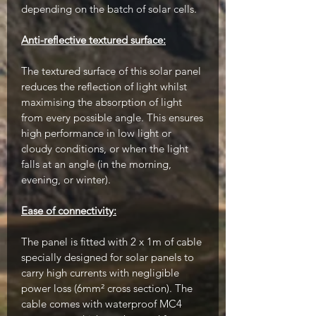
depending on the batch of solar cells.
Anti-reflective textured surface:
The textured surface of this solar panel
reduces the reflection of light whilst
maximising the absorption of light
from every possible angle. This ensures
high performance in low light or
cloudy conditions, or when the light
falls at an angle (in the morning,
evening, or winter).
Ease of connectivity:
The panel is fitted with 2 x 1m of cable
specially designed for solar panels to
carry high currents with negligible
power loss (6mm² cross section). The
cable comes with waterproof MC4