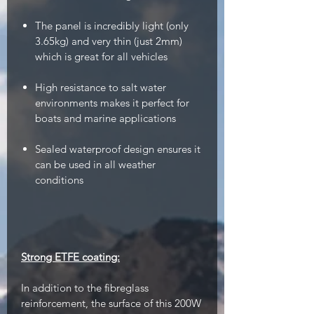
The panel is incredibly light (only
3.65kg) and very thin (just 2mm)
which is great for all vehicles
High resistance to salt water
environments makes it perfect for
boats and marine applications
Sealed waterproof design ensures it
can be used in all weather
conditions
Strong ETFE coating:
In addition to the fibreglass
reinforcement, the surface of this 200W