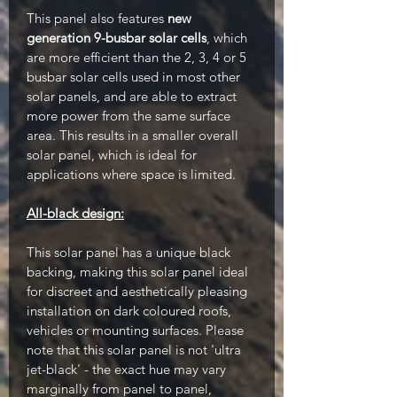
This panel also features
new
generation 9-busbar solar cells
, which
are more efficient than the 2, 3, 4 or 5
busbar solar cells used in most other
solar panels, and are able to extract
more power from the same surface
area. This results in a smaller overall
solar panel, which is ideal for
applications where space is limited.
All-black design:
This solar panel has a unique black
backing, making this solar panel ideal
for discreet and aesthetically pleasing
installation on dark coloured roofs,
vehicles or mounting surfaces. Please
note that this solar panel is not 'ultra
jet-black' - the exact hue may vary
marginally from panel to panel,