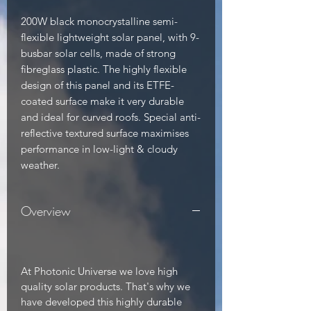
200W black monocrystalline semi-
flexible lightweight solar panel, with 9-
busbar solar cells, made of strong 
fibreglass plastic. The highly flexible 
design of this panel and its ETFE-
coated surface make it very durable 
and ideal for curved roofs. Special anti-
reflective textured surface maximises 
performance in low-light & cloudy 
weather.
Overview
At Photonic Universe we love high
quality solar products. That's why we
have developed this highly durable