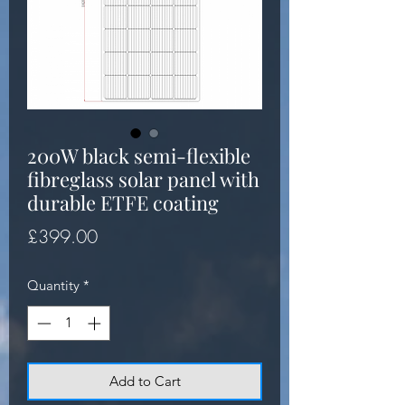
200W black semi-flexible
fibreglass solar panel with
durable ETFE coating
Price
£399.00
Quantity
*
Add to Cart