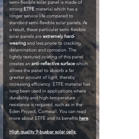
semi-flexible solar panel is made of
strong
ETFE
material which has a
longer service life compared to
standard semi-flexible solar panels. As
a result, these particular semi-flexible
solar panels are
extremely hard-
wearing
and less prone to cracking,
delamination and corrosion. The
lightly textured coating of this panel
creates an
anti-reflective surface
which
allows the panel to absorb a far
greater amount of light, thereby
increasing efficiency. ETFE material has
long been used in applications where
durability and high-temperature
resistance is required, such as in the
Eden Project, Cornwall. You can read
more about ETFE and its benefits
here
.
High quality 9-busbar solar cells: