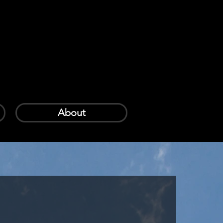
Log In
Cart
About