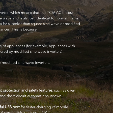
verter, which means that the 230V AC output
e wave and is almost identical to normal mains
 is far superior than square sine wave or modified
ances. This is because:
nge of appliances (for example, appliances with
ered by modified sine wave inverters)
o modified sine wave inverters.
t protection and safety features
, such as over-
and short-circuit automatic shutdown.
ul USB port
for faster charging of mobile
B-compatible devices (2.1A).