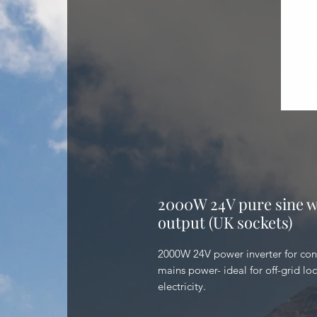
2000W 24V pure sine w
output (UK sockets)
2000W 24V power inverter for con
mains power- ideal for off-grid lo
electricity.