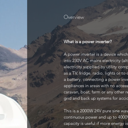
Overview
What is a power inverter?
A power inverter is a device which
into 230V AC mains electricity (alt
electricity supplied by utility co
as a TV, fridge, radio, lights or t
a battery, connecting a power inv
appliances in areas with no access
caravan, boat, farm or any other re
grid and back up systems for acci
This is a 2000W 24V pure sine wa
continuous power and up to 4000W
capacity is useful if more energy is