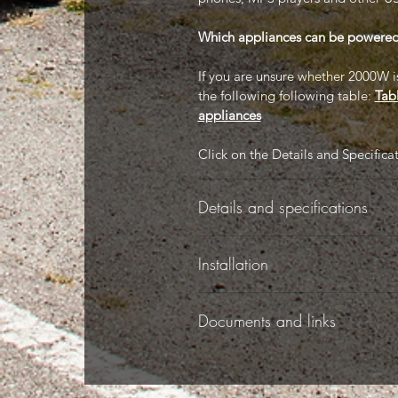
Which appliances can be powere
If you are unsure whether 2000W is 
the following following table:
Tab
appliances
Click on the Details and Specifica
Details and specifications
-
Installation
-
Documents and links
-
This product comes with a user ma
Specifications:
Documents tab).
-
The following documents are avai