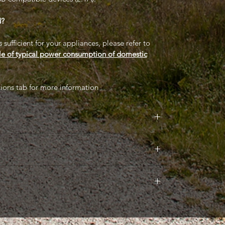
d?
sufficient for your appliances, please refer to
le of typical power consumption of domestic
tions tab for more information
nual which explains wiring and operations (see
lable to download: