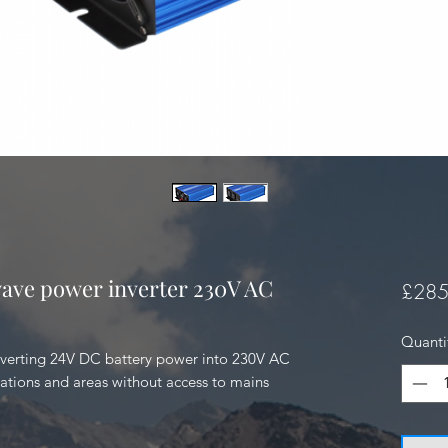
ave power inverter 230V AC
£285
Quanti
verting 24V DC battery power into 230V AC 
cations and areas without access to mains 