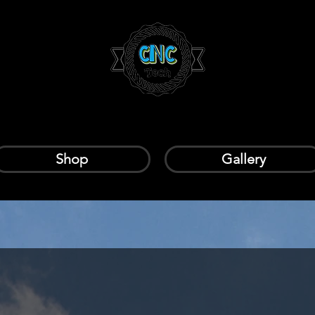
Shop
Gallery