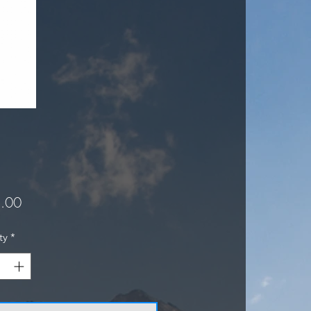
Price
.00
ty
*