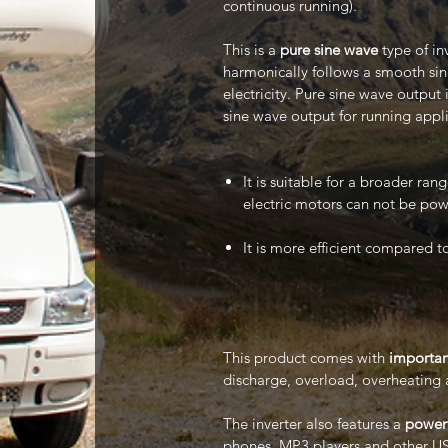
continuous running).
This is a
pure sine wave
type of in
harmonically follows a smooth sin
electricity. Pure sine wave output
sine wave output for running appli
It is suitable for a broader ra
electric motors can not be pow
It is more efficient compared t
This product comes with
importan
discharge, overload, overheating 
The inverter also features a
powerf
phones, MP3 players and other US