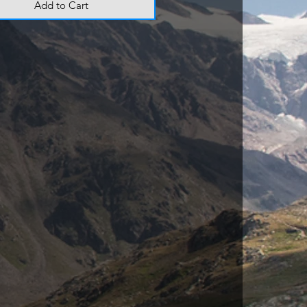
Add to Cart