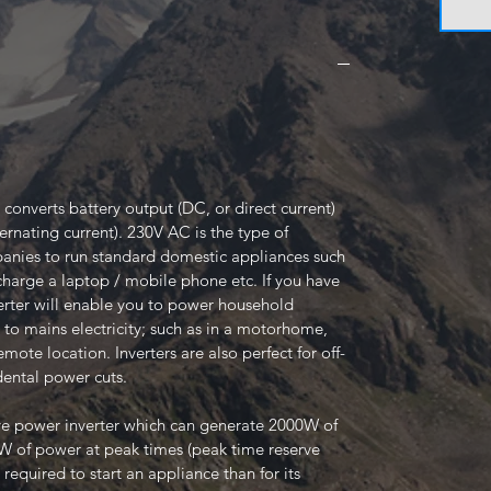
 converts battery output (DC, or direct current)
ernating current). 230V AC is the type of
mpanies to run standard domestic appliances such
o charge a laptop / mobile phone etc. If you have
erter will enable you to power household
 to mains electricity; such as in a motorhome,
mote location. Inverters are also perfect for off-
dental power cuts.
ve power inverter which can generate 2000W of
 of power at peak times (peak time reserve
 required to start an appliance than for its