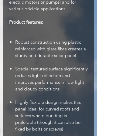
electric motors or pumps) and for
various grid-tie applications.
Product features:
Robust construction using plastic
reinforced with glass fibre creates a
sturdy and durable solar panel
Special textured surface significantly
reduces light reflection and
improves performance in low light
and cloudy conditions
Highly flexible design makes this
panel ideal for curved roofs and
surfaces where bonding is
preferable (though it can also be
fixed by bolts or screws)