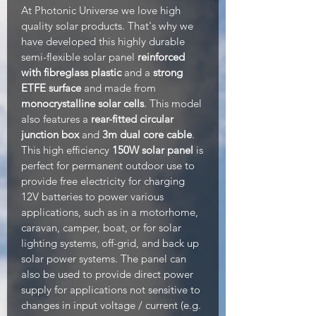
At Photonic Universe we love high
quality solar products. That's why we
have developed this highly durable
semi-flexible solar panel
reinforced
with fibreglass plastic
and a
strong
ETFE surface
and made from
monocrystalline solar cells
. This model
also features a
rear-fitted circular
junction box
and
3m dual core cable
.
This high efficiency
150W solar panel
is
perfect for permanent outdoor use to
provide free electricity for charging
12V batteries to power various
applications, such as in a motorhome,
caravan, camper, boat, or for solar
lighting systems, off-grid, and back up
solar power systems. The panel can
also be used to provide direct power
supply for applications not sensitive to
changes in input voltage / current (e.g.