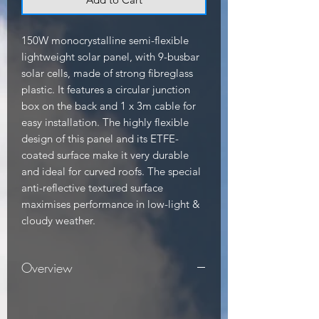
150W monocrystalline semi-flexible 
lightweight solar panel, with 9-busbar 
solar cells, made of strong fibreglass 
plastic. It features a circular junction 
box on the back and 1 x 3m cable for 
easy installation. The highly flexible 
design of this panel and its ETFE-
coated surface make it very durable 
and ideal for curved roofs. The special 
anti-reflective textured surface 
maximises performance in low-light & 
cloudy weather.
Overview