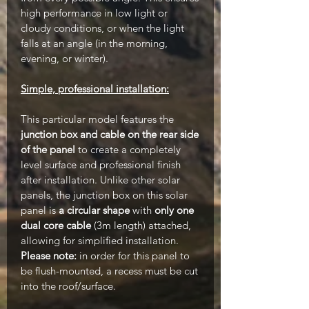
high performance in low light or
cloudy conditions, or when the light
falls at an angle (in the morning,
evening, or winter).
Simple, professional installation:
This particular model features the
junction box and cable on the rear side
of the panel
to create a completely
level surface and professional finish
after installation. Unlike other solar
panels, the junction box on this solar
panel is
a circular shape
with
only one
dual core cable
(3m length) attached,
allowing for simplified installation.
Please note:
in order for this panel to
be flush-mounted, a recess must be cut
into the roof/surface.