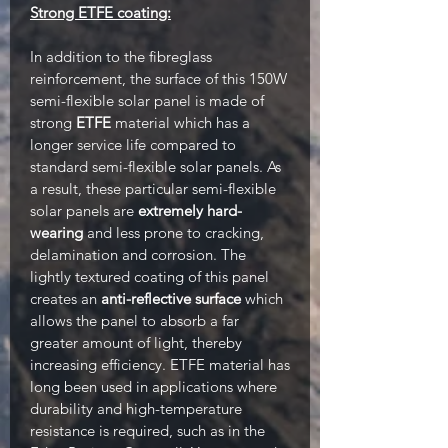
Strong ETFE coating:
In addition to the fibreglass
reinforcement, the surface of this 150W
semi-flexible solar panel is made of
strong
ETFE
material which has a
longer service life compared to
standard semi-flexible solar panels. As
a result, these particular semi-flexible
solar panels are
extremely hard-
wearing
and less prone to cracking,
delamination and corrosion. The
lightly textured coating of this panel
creates an
anti-reflective surface
which
allows the panel to absorb a far
greater amount of light, thereby
increasing efficiency. ETFE material has
long been used in applications where
durability and high-temperature
resistance is required, such as in the