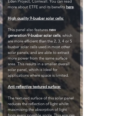
Eden Project, Cornwall. You can read
more about ETFE and its benefits
here
.
High quality 9-busbar solar cells:
This panel also features
new
generation 9-busbar solar cells
, which
are more efficient than the 2, 3, 4 or 5
busbar solar cells used in most other
solar panels, and are able to extract
more power from the same surface
area. This results in a smaller overall
solar panel, which is ideal for
applications where space is limited.
Anti-reflective textured surface:
The textured surface of this solar panel
reduces the reflection of light whilst
maximising the absorption of light
from every possible angle. This ensures