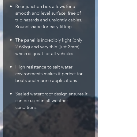
Rear junction box allows for a
smooth and level surface, free of
trip hazards and unsightly cables.
Round shape for easy fitting
The panel is incredibly light (only
2.68kg) and very thin (just 2mm)
which is great for all vehicles
High resistance to salt water
environments makes it perfect for
boats and marine applications
Sealed waterproof design ensures it
can be used in all weather
conditions