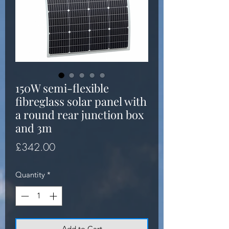
150W semi-flexible
fibreglass solar panel with
a round rear junction box
and 3m
Price
£342.00
Quantity
*
Add to Cart