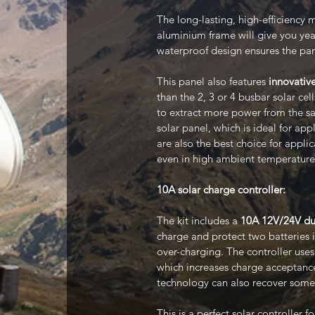
The long-lasting, high-efficiency m
aluminium frame will give you year
waterproof design ensures the pa
This panel also features
innovative
than the 2, 3 or 4 busbar solar cel
to extract more power from the sam
solar panel, which is ideal for app
are also the best choice for appli
even in high ambient temperature
10A solar charge controller:
The kit includes a
10A 12V/24V dua
charge and protect two batteries 
over-charging. The controller use
which increases charge acceptance
technology can also recover some 
This is a perfect solar controller 