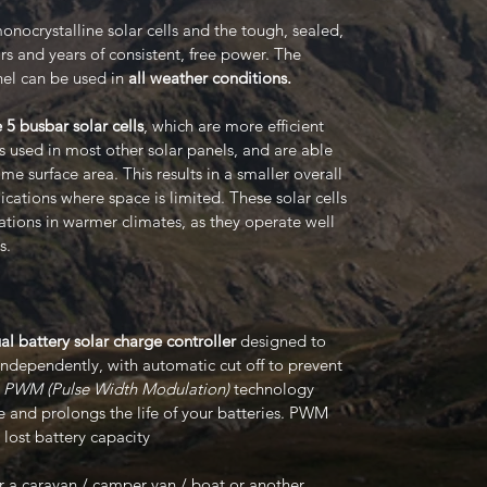
onocrystalline solar cells and the tough, sealed,
s and years of consistent, free power. The
nel can be used in
all weather conditions.
 5 busbar solar cells
, which are more efficient
ls used in most other solar panels, and are able
e surface area. This results in a smaller overall
lications where space is limited. These solar cells
cations in warmer climates, as they operate well
s.
l battery solar charge controller
designed to
independently, with automatic cut off to prevent
s
PWM (Pulse Width Modulation)
technology
 and prolongs the life of your batteries. PWM
lost battery capacity
for a caravan / camper van / boat or another