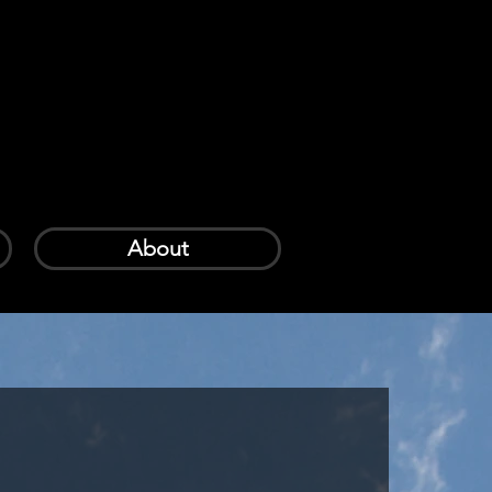
Log In
Cart
About