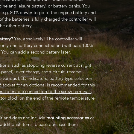
gine and leisure battery) or battery banks. You
ity e.g. 80% power to go to the engine battery and
 the batteries is fully charged the controller will
he other battery.
attery?
Yes, absolutely! The controller will
s only one battery connected and will pass 100%
. You can add a second battery later.
ions, such as stopping reverse current at night
 panel), over charge, short circuit, reverse
e various LED indicators, battery type selection
5 socket for an optional
is recommended for this
er. To enable connection to the screw terminals
ector block on the end of the remote temperature
kit and does not include
mounting accessories
or
e additional items, please purchase them