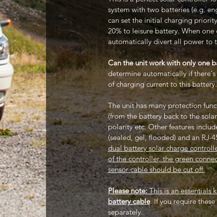
system with two batteries (e.g. en
can set the initial charging prior
20% to leisure battery. When one of
automatically divert all power to t
Can the unit work with only one b
determine automatically if there'
of charging current to this battery
The unit has many protection funct
(from the battery back to the solar
polarity etc. Other features includ
(sealed, gel, flooded) and an RJ-4
dual battery solar charge controll
of the controller, the green conn
sensor cable should be cut off.
Please note:
This is an essentials 
battery cable
. If you require thes
separately.