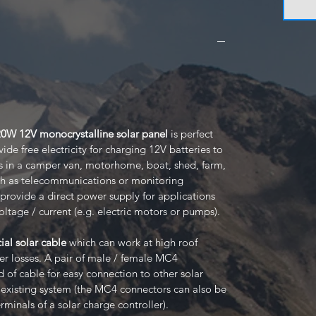
120W 12V monocrystalline solar panel
is perfect
de free electricity for charging 12V batteries to
s in a camper van, motorhome, boat, shed, farm,
ch as telecommunications or monitoring
provide a direct power supply for applications
oltage / current (e.g. electric motors or pumps).
ial solar cable
which can work at high roof
 losses. A pair of male / female MC4
 of cable for easy connection to other solar
r existing system (the MC4 connectors can also be
rminals of a solar charge controller).