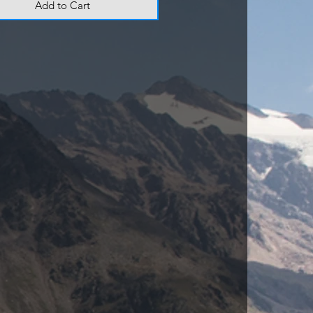
Add to Cart