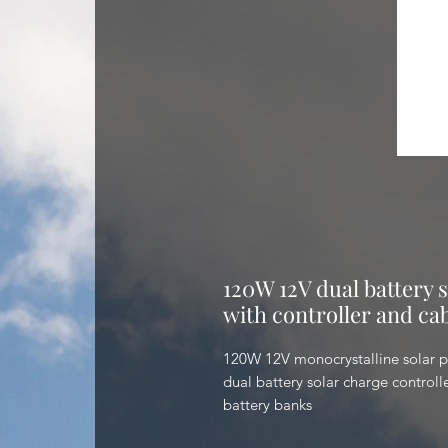
120W 12V dual battery s
with controller and cab
120W 12V monocrystalline solar p
dual battery solar charge controll
battery banks