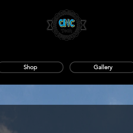
Shop
Gallery