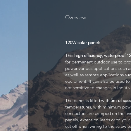
Overview
120W solar panel:
This
high efficiency, waterproof 
for permanent outdoor use to provi
power various applications such a
as well as remote applications su
equipment. It can also be used to 
not sensitive to changes in input v
The panel is fitted with
5m of spec
temperatures, with minimum power
connectors are crimped on the end
panels, extension leads or to you
cut off when wiring to the screw te