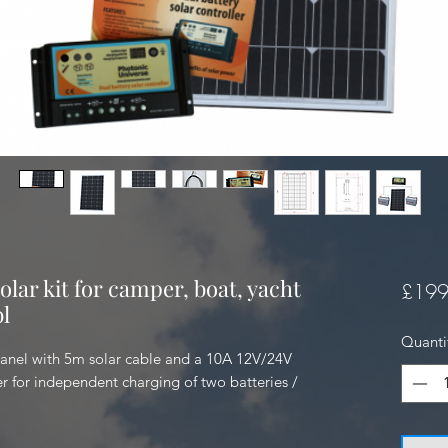
olar kit for camper, boat, yacht
£199
l
Quanti
anel with 5m solar cable and a 10A 12V/24V 
er for independent charging of two batteries / 