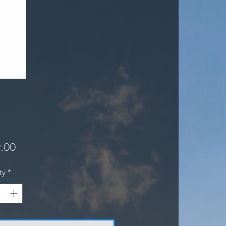
Price
.00
ty
*