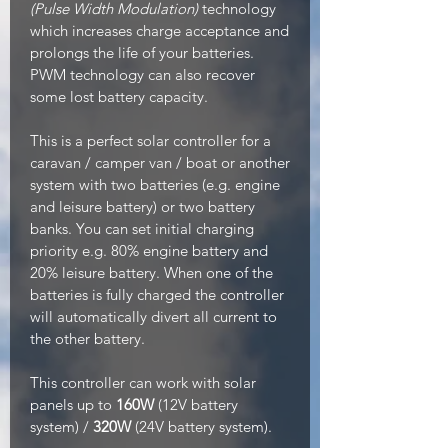
(Pulse Width Modulation)
technology
which increases charge acceptance and
prolongs the life of your batteries.
PWM technology can also recover
some lost battery capacity.
This is a perfect solar controller for a
caravan / camper van / boat or another
system with two batteries (e.g. engine
and leisure battery) or two battery
banks. You can set initial charging
priority e.g. 80% engine battery and
20% leisure battery. When one of the
batteries is fully charged the controller
will automatically divert all current to
the other battery.
This controller can work with solar
panels up to
160W
(12V battery
system) /
320W
(24V battery system).