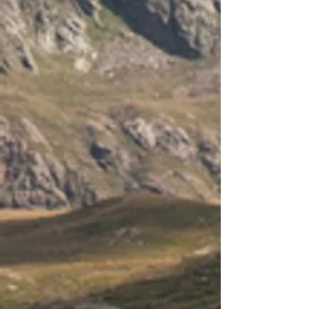
-
Working temperature:
- 35C to +55C
-
Terminals for wire up to 4.0mm2
-
Size: 15.5 x 7.6 x 4.0 cm