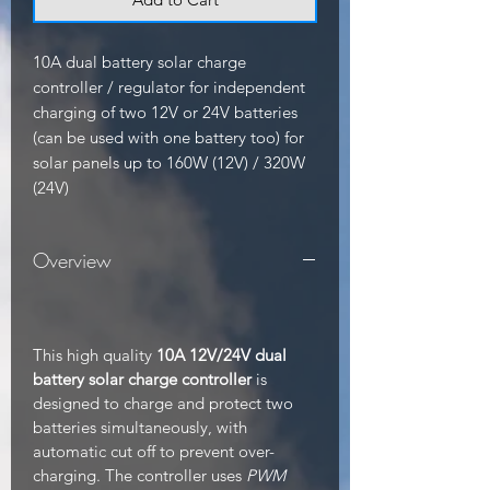
10A dual battery solar charge 
controller / regulator for independent 
charging of two 12V or 24V batteries 
(can be used with one battery too) for 
solar panels up to 160W (12V) / 320W 
(24V)
Overview
This high quality
10A 12V/24V dual
battery solar charge controller
is
designed to charge and protect two
batteries simultaneously, with
automatic cut off to prevent over-
charging. The controller uses
PWM