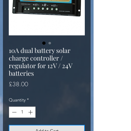
10A dual battery solar
charge controller /
regulator for 12V / 24V
batteries
Price
£38.00
Quantity
*
Add to Cart