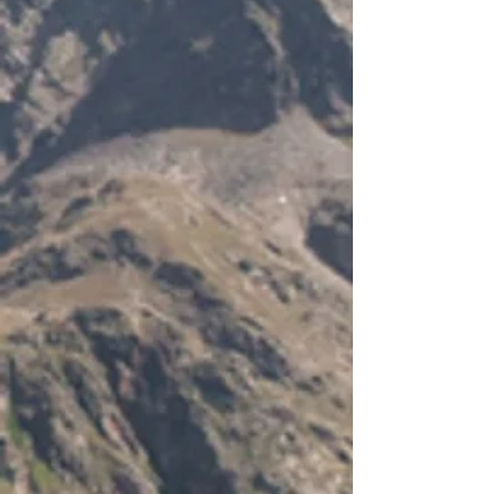
-
Temperature sensor for temperature
compensation of charging (
- 30mV/C/12V)
-
RJ
- 45 connection point for a remote
meter (not included)
-
Various protection features (over
charge
- short circuit
- reverse polarity etc)
-
Self
- consumption: 4mA at night
- 10mA when charging