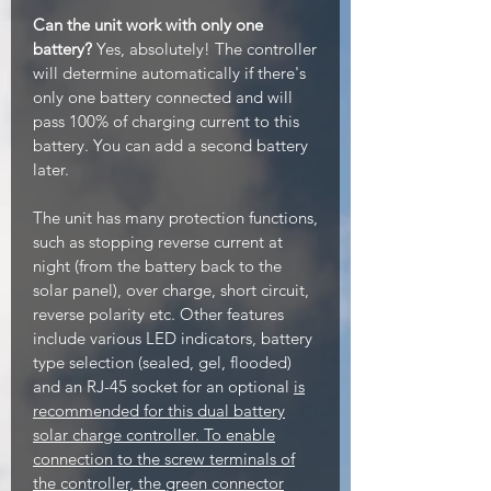
Can the unit work with only one
battery?
Yes, absolutely! The controller
will determine automatically if there's
only one battery connected and will
pass 100% of charging current to this
battery. You can add a second battery
later.
The unit has many protection functions,
such as stopping reverse current at
night (from the battery back to the
solar panel), over charge, short circuit,
reverse polarity etc. Other features
include various LED indicators, battery
type selection (sealed, gel, flooded)
and an RJ-45 socket for an optional
is
recommended for this dual battery
solar charge controller. To enable
connection to the screw terminals of
the controller, the green connector