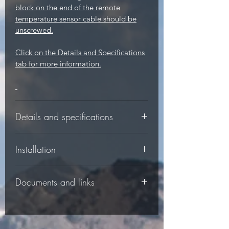
block on the end of the remote
temperature sensor cable should be
unscrewed.
Click on the Details and Specifications
tab for more information.
Details and specifications
-
Installation
-
Documents and links
-
This product comes with an detailed
Controller specifications:
instruction manual which explains
connections and operations (see
-
The following documents are available
Documents tab).